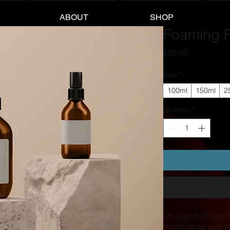
ABOUT
SHOP
Foaming F
Price
$85.00
Size
*
100ml
150ml
2
Quantity
*
I'm a product descri
details about your p