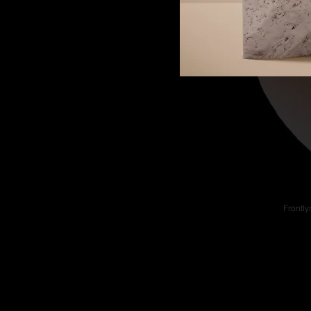
Frontly