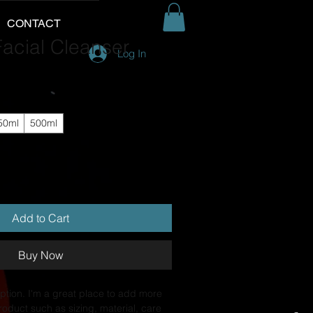
CONTACT
acial Cleanser
Log In
50ml
500ml
Add to Cart
Buy Now
ption. I'm a great place to add more 
roduct such as sizing, material, care 