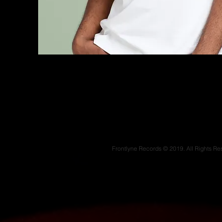
Frontlyne Records © 2019. All Rights Re