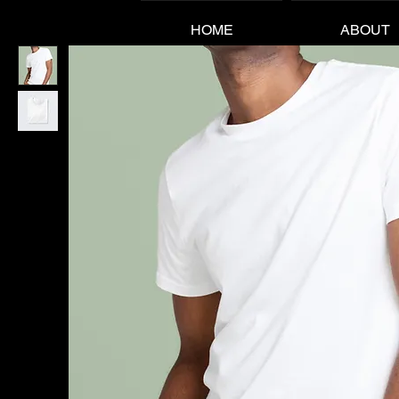
HOME
ABOUT